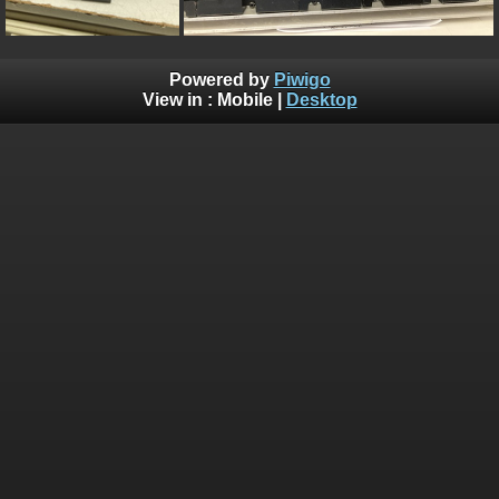
Powered by
Piwigo
View in :
Mobile
|
Desktop