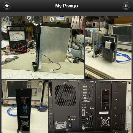
My Piwigo