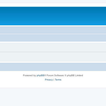
Powered by
phpBB
® Forum Software © phpBB Limited
Privacy
|
Terms