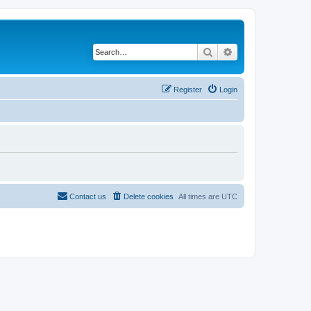
Search
Advanced search
Register
Login
Contact us
Delete cookies
All times are
UTC