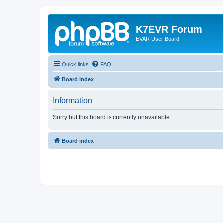
K7EVR Forum
EVAR User Board
Quick links
FAQ
Board index
Information
Sorry but this board is currently unavailable.
Board index