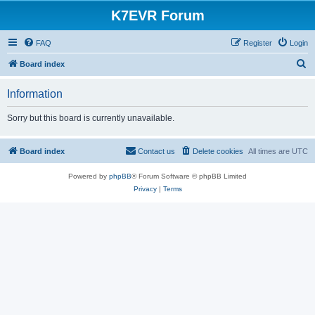
K7EVR Forum
FAQ
Register
Login
S
Board index
e
Information
a
r
Sorry but this board is currently unavailable.
c
h
Board index
Contact us
Delete cookies
All times are
UTC
Powered by
phpBB
® Forum Software © phpBB Limited
Privacy
|
Terms