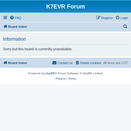
K7EVR Forum
FAQ
Register
Login
S
Board index
e
Information
a
r
Sorry but this board is currently unavailable.
c
h
Board index
Contact us
Delete cookies
All times are
UTC
Powered by
phpBB
® Forum Software © phpBB Limited
Privacy
|
Terms