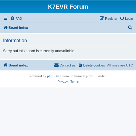
K7EVR Forum
FAQ
Register
Login
S
Board index
e
Information
a
r
Sorry but this board is currently unavailable.
c
h
Board index
Contact us
Delete cookies
All times are
UTC
Powered by
phpBB
® Forum Software © phpBB Limited
Privacy
|
Terms