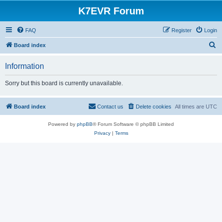
K7EVR Forum
FAQ
Register
Login
S
Board index
e
Information
a
r
Sorry but this board is currently unavailable.
c
h
Board index
Contact us
Delete cookies
All times are
UTC
Powered by
phpBB
® Forum Software © phpBB Limited
Privacy
|
Terms