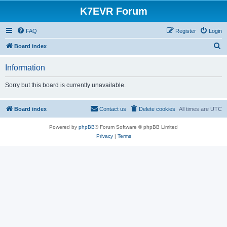
K7EVR Forum
FAQ
Register
Login
S
Board index
e
Information
a
r
Sorry but this board is currently unavailable.
c
h
Board index
Contact us
Delete cookies
All times are
UTC
Powered by
phpBB
® Forum Software © phpBB Limited
Privacy
|
Terms