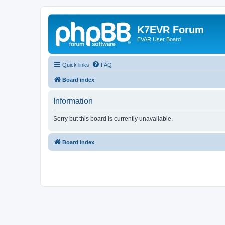
K7EVR Forum
EVAR User Board
Quick links
FAQ
Board index
Information
Sorry but this board is currently unavailable.
Board index