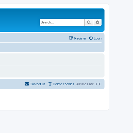
Search
Advanced search
Register
Login
Contact us
Delete cookies
All times are
UTC