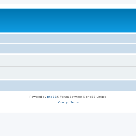
Powered by
phpBB
® Forum Software © phpBB Limited
Privacy
|
Terms