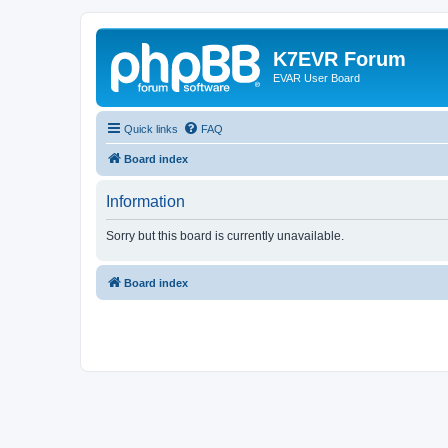
K7EVR Forum
EVAR User Board
Quick links
FAQ
Board index
Information
Sorry but this board is currently unavailable.
Board index