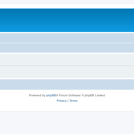
Powered by
phpBB
® Forum Software © phpBB Limited
Privacy
|
Terms