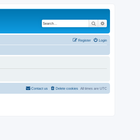
Search
Advanced search
Register
Login
Contact us
Delete cookies
All times are
UTC