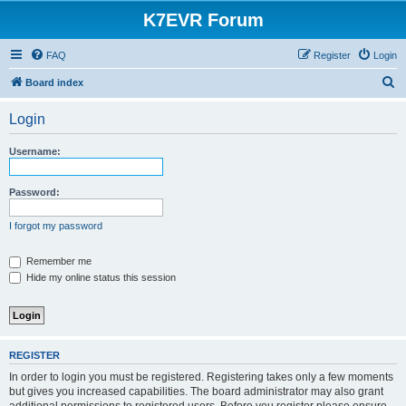
K7EVR Forum
FAQ
Register
Login
S
Board index
e
Login
a
r
Username:
c
h
Password:
I forgot my password
Remember me
Hide my online status this session
REGISTER
In order to login you must be registered. Registering takes only a few moments
but gives you increased capabilities. The board administrator may also grant
additional permissions to registered users. Before you register please ensure