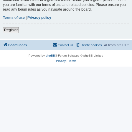
you are familiar with our terms of use and related policies. Please ensure you
read any forum rules as you navigate around the board.
Terms of use
|
Privacy policy
Register
Board index
Contact us
Delete cookies
All times are
UTC
Powered by
phpBB
® Forum Software © phpBB Limited
Privacy
|
Terms