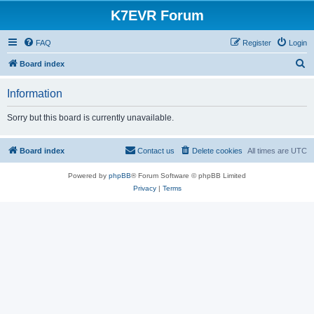
K7EVR Forum
FAQ
Register
Login
S
Board index
e
Information
a
r
Sorry but this board is currently unavailable.
c
h
Board index
Contact us
Delete cookies
All times are
UTC
Powered by
phpBB
® Forum Software © phpBB Limited
Privacy
|
Terms