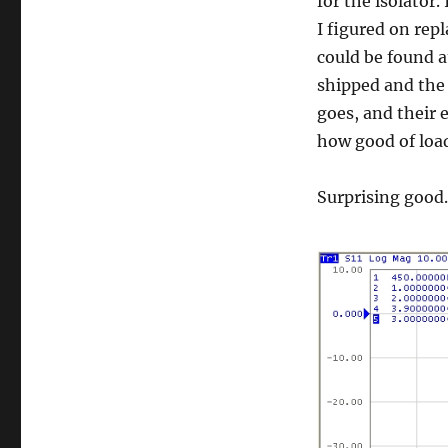
for the isolator
I figured on re
could be found a
shipped and the 
goes, and their 
how good of loa
Surprising good.