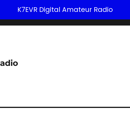
K7EVR Digital Amateur Radio
adio