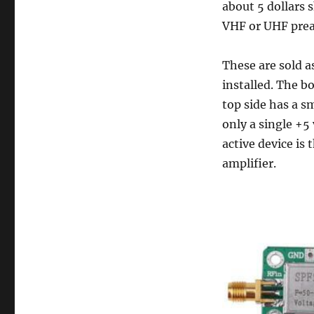
about 5 dollars s
VHF or UHF prea
These are sold 
installed. The b
top side has a sm
only a single +5
active device i
amplifier.