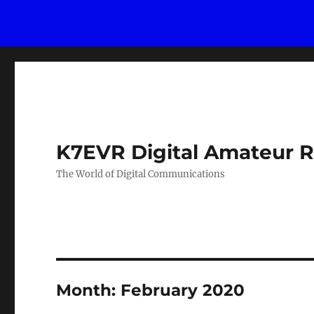
K7EVR Digital Amateur R
The World of Digital Communications
Month:
February 2020