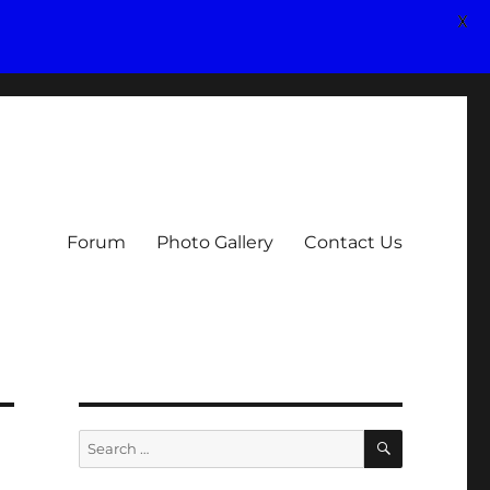
X
Forum
Photo Gallery
Contact Us
SEARCH
Search
for: