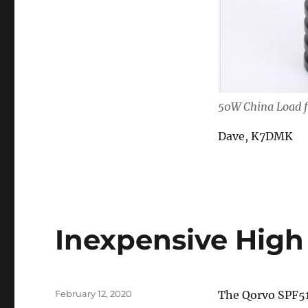
50W China Load 
Dave, K7DMK
Inexpensive Hig
Posted
February 12, 2020
The Qorvo SPF51
on