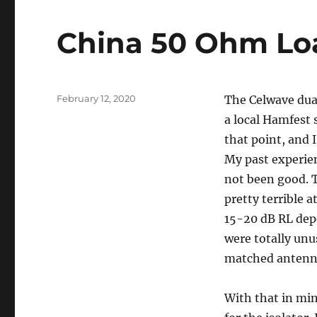
China 50 Ohm Lo
Posted
February 12, 2020
The Celwave dual
on
a local Hamfest s
that point, and 
My past experien
not been good. T
pretty terrible 
15-20 dB RL dep
were totally unu
matched antenn
With that in min