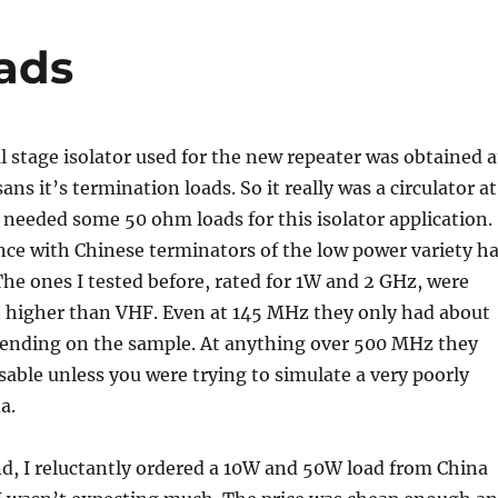
ads
 stage isolator used for the new repeater was obtained a
ans it’s termination loads. So it really was a circulator at
I needed some 50 ohm loads for this isolator application.
ce with Chinese terminators of the low power variety h
he ones I tested before, rated for 1W and 2 GHz, were
at higher than VHF. Even at 145 MHz they only had about
ending on the sample. At anything over 500 MHz they
sable unless you were trying to simulate a very poorly
a.
d, I reluctantly ordered a 10W and 50W load from China