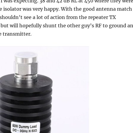
I was expecting. 38 and 42 dB RL at 450 where they wer
he isolator was very happy. With the good antenna match
 shouldn’t see a lot of action from the repeater TX
 but will hopefully shunt the other guy’s RF to ground a
e transmitter.