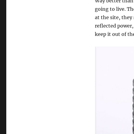
Way better than 
going to live. T
at the site, they
reflected power,
keep it out of th