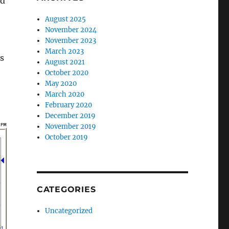
nd
August 2025
November 2024
November 2023
March 2023
s
August 2021
October 2020
May 2020
March 2020
February 2020
December 2019
November 2019
October 2019
CATEGORIES
Uncategorized