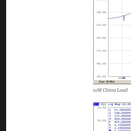
10W China Load