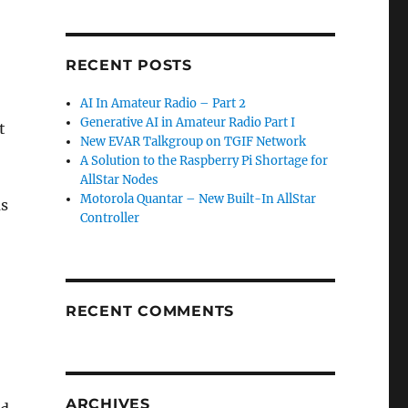
RECENT POSTS
AI In Amateur Radio – Part 2
Generative AI in Amateur Radio Part I
t
New EVAR Talkgroup on TGIF Network
A Solution to the Raspberry Pi Shortage for
AllStar Nodes
Motorola Quantar – New Built-In AllStar
as
Controller
RECENT COMMENTS
ARCHIVES