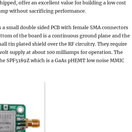
hipped, offer an excellent value for building a low cost
mp without sacrificing performance.
as a small double sided PCB with female SMA connectors
ottom of the board is a continuous ground plane and the
all tin plated shield over the RF circuitry. They require
 volt supply at about 100 milliamps for operation. The
s the SPF5189Z which is a GaAs pHEMT low noise MMIC