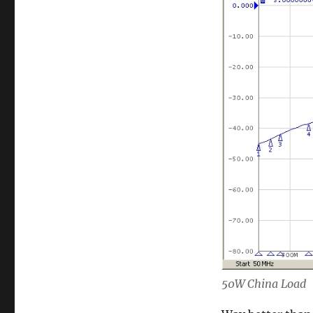
50W China Load