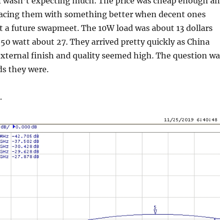
. I wasn’t expecting much. The price was cheap enough a
placing them with something better when decent ones
t a future swapmeet. The 10W load was about 13 dollars
50 watt about 27. They arrived pretty quickly as China
external finish and quality seemed high. The question wa
ds they were.
.