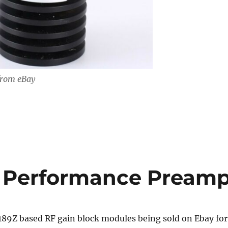
from eBay
h Performance Pream
89Z based RF gain block modules being sold on Ebay for