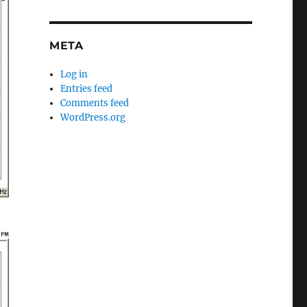
META
Log in
Entries feed
Comments feed
WordPress.org