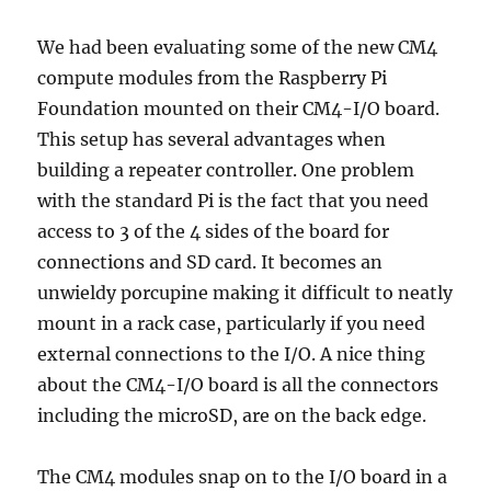
We had been evaluating some of the new CM4
compute modules from the Raspberry Pi
Foundation mounted on their CM4-I/O board.
This setup has several advantages when
building a repeater controller. One problem
with the standard Pi is the fact that you need
access to 3 of the 4 sides of the board for
connections and SD card. It becomes an
unwieldy porcupine making it difficult to neatly
mount in a rack case, particularly if you need
external connections to the I/O. A nice thing
about the CM4-I/O board is all the connectors
including the microSD, are on the back edge.
The CM4 modules snap on to the I/O board in a