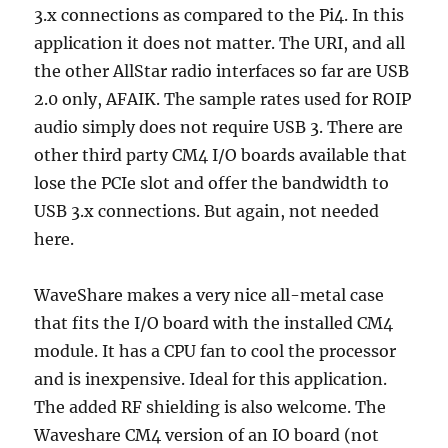
3.x connections as compared to the Pi4. In this
application it does not matter. The URI, and all
the other AllStar radio interfaces so far are USB
2.0 only, AFAIK. The sample rates used for ROIP
audio simply does not require USB 3. There are
other third party CM4 I/O boards available that
lose the PCIe slot and offer the bandwidth to
USB 3.x connections. But again, not needed
here.
WaveShare makes a very nice all-metal case
that fits the I/O board with the installed CM4
module. It has a CPU fan to cool the processor
and is inexpensive. Ideal for this application.
The added RF shielding is also welcome. The
Waveshare CM4 version of an IO board (not