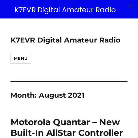
X
K7EVR Digital Amateur Radio
K7EVR Digital Amateur Radio
MENU
Month:
August 2021
Motorola Quantar – New
Built-In AllStar Controller