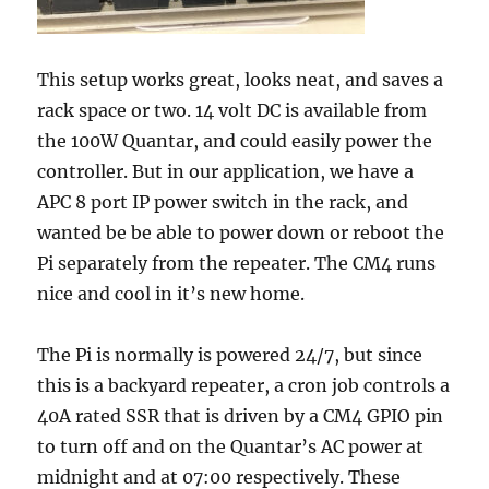
This setup works great, looks neat, and saves a
rack space or two. 14 volt DC is available from
the 100W Quantar, and could easily power the
controller. But in our application, we have a
APC 8 port IP power switch in the rack, and
wanted be be able to power down or reboot the
Pi separately from the repeater. The CM4 runs
nice and cool in it’s new home.
The Pi is normally is powered 24/7, but since
this is a backyard repeater, a cron job controls a
40A rated SSR that is driven by a CM4 GPIO pin
to turn off and on the Quantar’s AC power at
midnight and at 07:00 respectively. These