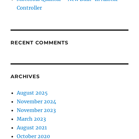
Controller
RECENT COMMENTS
ARCHIVES
August 2025
November 2024
November 2023
March 2023
August 2021
October 2020