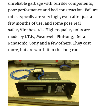
unreliable garbage with terrible components,
poor performance and bad construction. Failure
rates typically are very high, even after just a
few months of use, and some pose real
safety/fire hazards. Higher quality units are
made by I.T.E., Meanwell, PhiHong, Delta,
Panasonic, Sony and a few others. They cost
more, but are worth it in the long run.