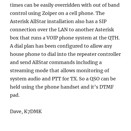
times can be easily overridden with out of band
control using Zoiper on a cell phone. The
Asterisk AllStar installation also has a SIP
connection over the LAN to another Asterisk
box that runs a VOIP phone system at the QTH.
A dial plan has been configured to allow any
house phone to dial into the repeater controller
and send AllStar commands including a
streaming mode that allows monitoring of
system audio and PTT for TX. So a QSO can be
held using the phone handset and it’s DTMF
pad.
Dave, K7DMK