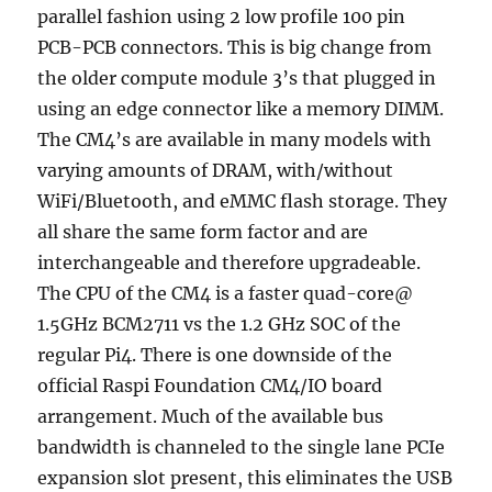
parallel fashion using 2 low profile 100 pin
PCB-PCB connectors. This is big change from
the older compute module 3’s that plugged in
using an edge connector like a memory DIMM.
The CM4’s are available in many models with
varying amounts of DRAM, with/without
WiFi/Bluetooth, and eMMC flash storage. They
all share the same form factor and are
interchangeable and therefore upgradeable.
The CPU of the CM4 is a faster quad-core@
1.5GHz BCM2711 vs the 1.2 GHz SOC of the
regular Pi4. There is one downside of the
official Raspi Foundation CM4/IO board
arrangement. Much of the available bus
bandwidth is channeled to the single lane PCIe
expansion slot present, this eliminates the USB