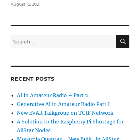
Posted
August 15, 2021
on
SE
Search
for:
RECENT POSTS
AI In Amateur Radio – Part 2
Generative AI in Amateur Radio Part I
New EVAR Talkgroup on TGIF Network
A Solution to the Raspberry Pi Shortage for
AllStar Nodes
Motorola Quantar – New Built-In AllStar