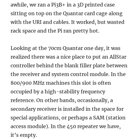
awhile, we ran a Pi3B+ in a 3D printed case
sitting on top on the Quantar card cage along
with the URI and cables. It worked, but wasted
rack space and the Pi ran pretty hot.
Looking at the 70cm Quantar one day, it was
realized there was a nice place to put an AllStar
controller behind the blank filler plate between
the receiver and system control module. In the
800/900 MHz machines this slot is often
occupied by a high-stability frequency
reference. On other bands, occasionally, a
secondary receiver is installed in the space for
special applications, or perhaps a SAM (station
access module). In the 450 repeater we have,
it’s empty.