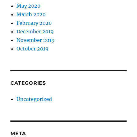
May 2020
March 2020
February 2020
December 2019
November 2019
October 2019
CATEGORIES
Uncategorized
META