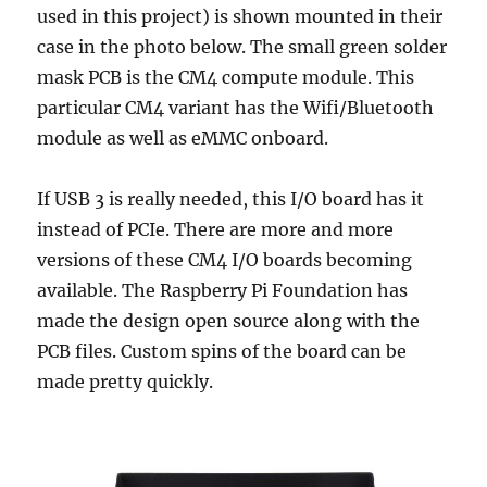
used in this project) is shown mounted in their
case in the photo below. The small green solder
mask PCB is the CM4 compute module. This
particular CM4 variant has the Wifi/Bluetooth
module as well as eMMC onboard.
If USB 3 is really needed, this I/O board has it
instead of PCIe. There are more and more
versions of these CM4 I/O boards becoming
available. The Raspberry Pi Foundation has
made the design open source along with the
PCB files. Custom spins of the board can be
made pretty quickly.