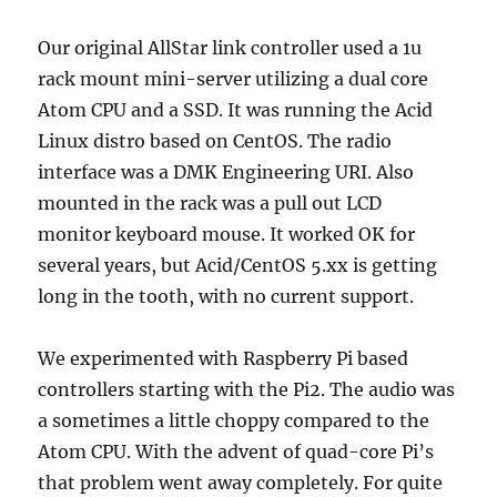
Our original AllStar link controller used a 1u
rack mount mini-server utilizing a dual core
Atom CPU and a SSD. It was running the Acid
Linux distro based on CentOS. The radio
interface was a DMK Engineering URI. Also
mounted in the rack was a pull out LCD
monitor keyboard mouse. It worked OK for
several years, but Acid/CentOS 5.xx is getting
long in the tooth, with no current support.
We experimented with Raspberry Pi based
controllers starting with the Pi2. The audio was
a sometimes a little choppy compared to the
Atom CPU. With the advent of quad-core Pi’s
that problem went away completely. For quite