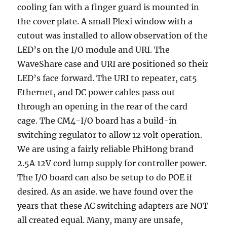
cooling fan with a finger guard is mounted in
the cover plate. A small Plexi window with a
cutout was installed to allow observation of the
LED’s on the I/O module and URI. The
WaveShare case and URI are positioned so their
LED’s face forward. The URI to repeater, cat5
Ethernet, and DC power cables pass out
through an opening in the rear of the card
cage. The CM4-I/O board has a build-in
switching regulator to allow 12 volt operation.
We are using a fairly reliable PhiHong brand
2.5A 12V cord lump supply for controller power.
The I/O board can also be setup to do POE if
desired. As an aside. we have found over the
years that these AC switching adapters are NOT
all created equal. Many, many are unsafe,