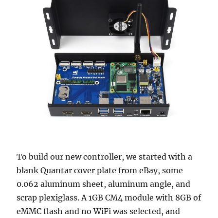
To build our new controller, we started with a
blank Quantar cover plate from eBay, some
0.062 aluminum sheet, aluminum angle, and
scrap plexiglass. A 1GB CM4 module with 8GB of
eMMC flash and no WiFi was selected, and