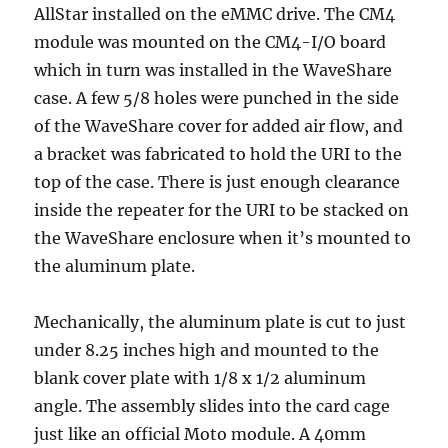
AllStar installed on the eMMC drive. The CM4
module was mounted on the CM4-I/O board
which in turn was installed in the WaveShare
case. A few 5/8 holes were punched in the side
of the WaveShare cover for added air flow, and
a bracket was fabricated to hold the URI to the
top of the case. There is just enough clearance
inside the repeater for the URI to be stacked on
the WaveShare enclosure when it’s mounted to
the aluminum plate.
Mechanically, the aluminum plate is cut to just
under 8.25 inches high and mounted to the
blank cover plate with 1/8 x 1/2 aluminum
angle. The assembly slides into the card cage
just like an official Moto module. A 40mm